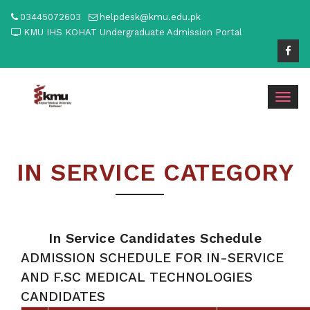
03445072603
helpdesk@kmu.edu.pk
KMU IHS KOHAT Undergraduate Admission Portal
Togg
navig
IN SERVICE CATEGORY
In Service Candidates Schedule
ADMISSION SCHEDULE FOR IN-SERVICE
AND F.SC MEDICAL TECHNOLOGIES
CANDIDATES