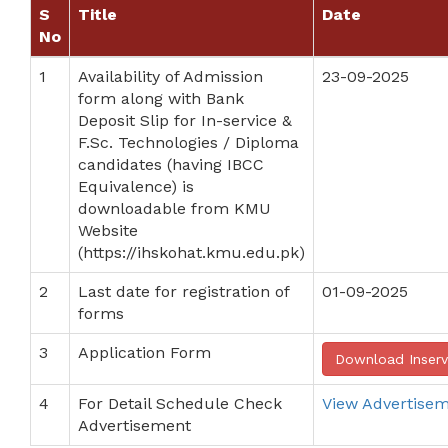
S
Title
Date
No
1
Availability of Admission
23-09-2025
form along with Bank
Deposit Slip for In-service &
F.Sc. Technologies / Diploma
candidates (having IBCC
Equivalence) is
downloadable from KMU
Website
(https://ihskohat.kmu.edu.pk)
2
Last date for registration of
01-09-2025
forms
3
Application Form
Download Inser
4
For Detail Schedule Check
View Advertise
Advertisement