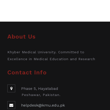
About Us
Khyber Medical University. Committed to
Excellence in Medical Education and Research
Contact Info
Phase 5, Hayatabad
Peshawar, Pakistan.
helpdesk@kmu.edu.pk