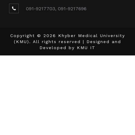
091-9217703, 091-9217696
Copyright © 2026 Khyber Medical University
(KMU). All rights reserved | Designed and
Developed by
KMU IT